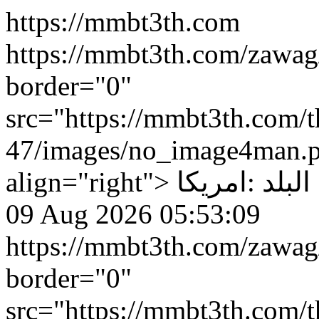
https://mmbt3th.com
https://mmbt3th.com/zawag
border="0"
src="https://mmbt3th.com/
47/images/no_image4man.pn
09 Aug 2026 05:53:09
https://mmbt3th.com/zawag
border="0"
src="https://mmbt3th.com/