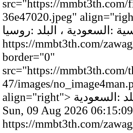
src="https://mmbt3th.com/f
36e47020.jpeg" align="right">
https://mmbt3th.com/zawag
border="0"
src="https://mmbt3th.com/
47/images/no_image4man.pn
align="right"> ذك
Sun, 09 Aug 2026 06:15:09
https://mmbt3th.com/zawag