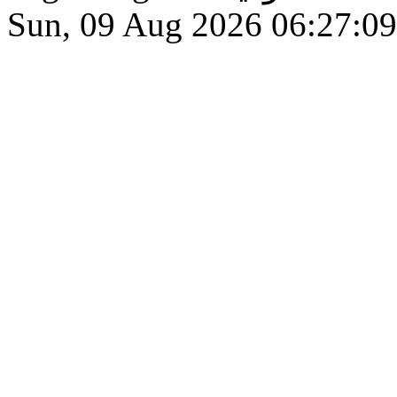
Sun, 09 Aug 2026 06:27:09