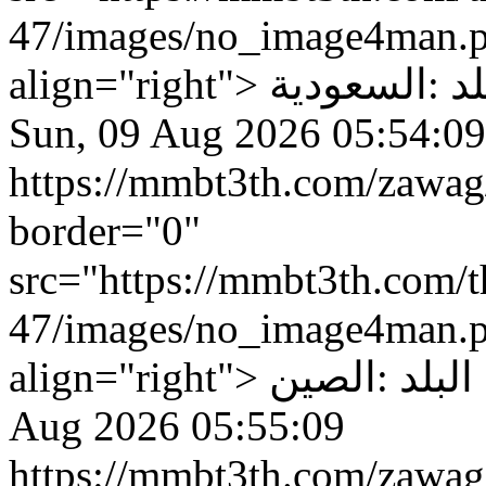
47/images/no_image4man.pn
align="right"> ذك
Sun, 09 Aug 2026 05:54:09
https://mmbt3th.com/zawag
border="0"
src="https://mmbt3th.com/
47/images/no_image4man.pn
Aug 2026 05:55:09
https://mmbt3th.com/zawag