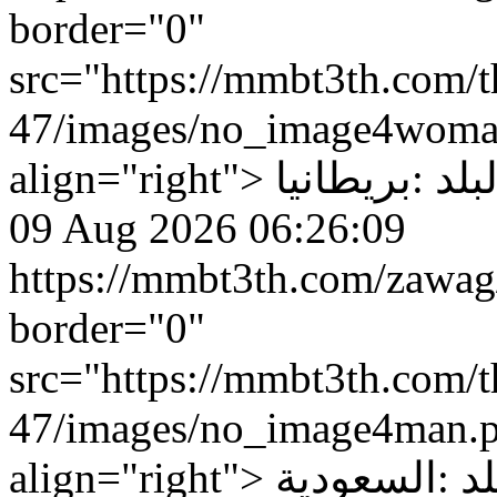
border="0"
src="https://mmbt3th.com/
47/images/no_image4woman
09 Aug 2026 06:26:09
https://mmbt3th.com/zawag
border="0"
src="https://mmbt3th.com/
47/images/no_image4man.pn
align="right"> ذك