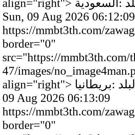
align="right"> أن
Sun, 09 Aug 2026 06:12:09
https://mmbt3th.com/zawag
border="0"
src="https://mmbt3th.com/
47/images/no_image4man.pn
09 Aug 2026 06:13:09
https://mmbt3th.com/zawag
border="0"