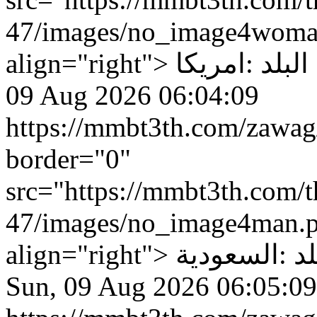
47/images/no_image4woman
09 Aug 2026 06:04:09
https://mmbt3th.com/zawag
border="0"
src="https://mmbt3th.com/
47/images/no_image4man.pn
align="right"> ذك
Sun, 09 Aug 2026 06:05:09