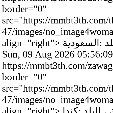
border="0"
src="https://mmbt3th.com/
47/images/no_image4woman
align="right"> أن
Sun, 09 Aug 2026 05:56:09
https://mmbt3th.com/zawag
border="0"
src="https://mmbt3th.com/
47/images/no_image4woman