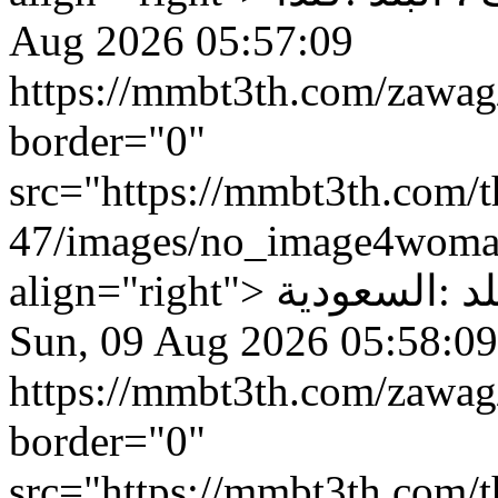
Aug 2026 05:57:09
https://mmbt3th.com/zawag
border="0"
src="https://mmbt3th.com/
47/images/no_image4woman
align="right"> أن
Sun, 09 Aug 2026 05:58:09
https://mmbt3th.com/zawag
border="0"
src="https://mmbt3th.com/