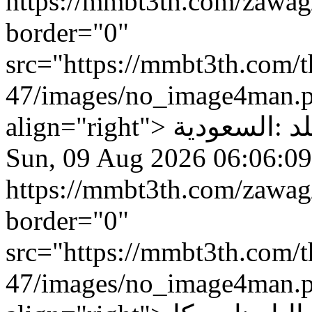
https://mmbt3th.com/zawag
border="0"
src="https://mmbt3th.com/
47/images/no_image4man.pn
align="right"> ذك
Sun, 09 Aug 2026 06:06:09
https://mmbt3th.com/zawag
border="0"
src="https://mmbt3th.com/
47/images/no_image4man.pn