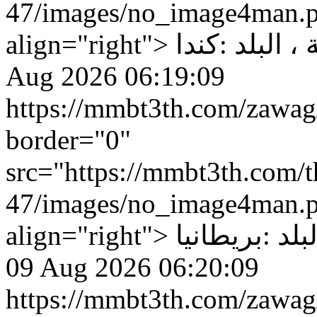
47/images/no_image4man.pn
Aug 2026 06:19:09
https://mmbt3th.com/zawag
border="0"
src="https://mmbt3th.com/
47/images/no_image4man.pn
09 Aug 2026 06:20:09
https://mmbt3th.com/zawag