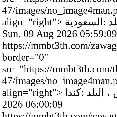
47/images/no_image4man.pn
align="right"> ذك
Sun, 09 Aug 2026 05:59:09
https://mmbt3th.com/zawag
border="0"
src="https://mmbt3th.com/
47/images/no_image4man.pn
2026 06:00:09
https://mmbt3th.com/zawag