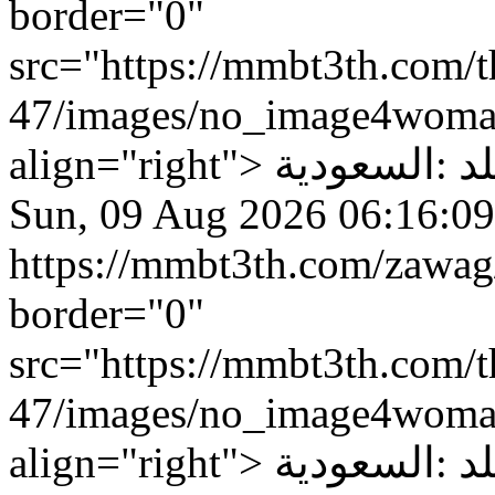
border="0"
src="https://mmbt3th.com/
47/images/no_image4woman
align="right"> أن
Sun, 09 Aug 2026 06:16:09
https://mmbt3th.com/zawag
border="0"
src="https://mmbt3th.com/
47/images/no_image4woman
align="right"> أن