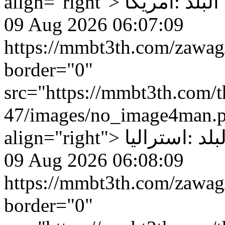
09 Aug 2026 06:07:09
https://mmbt3th.com/zawag
border="0"
src="https://mmbt3th.com/
47/images/no_image4man.pn
09 Aug 2026 06:08:09
https://mmbt3th.com/zawag
border="0"