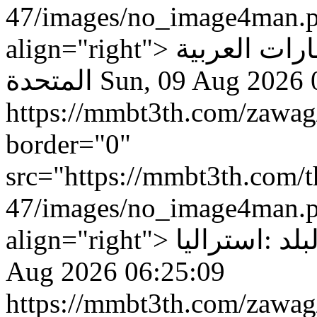
47/images/no_image4man.pn
align="right"> ذكر , الجنسية :الكويت ، البلد :الإمارات العربية
المتحدة
Sun, 09 Aug 2026 
https://mmbt3th.com/zawag
border="0"
src="https://mmbt3th.com/
47/images/no_image4man.pn
Aug 2026 06:25:09
https://mmbt3th.com/zawag