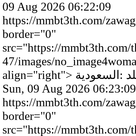
09 Aug 2026 06:22:09
https://mmbt3th.com/zawag
border="0"
src="https://mmbt3th.com/
47/images/no_image4woman
align="right"> أن
Sun, 09 Aug 2026 06:23:09
https://mmbt3th.com/zawag
border="0"
src="https://mmbt3th.com/