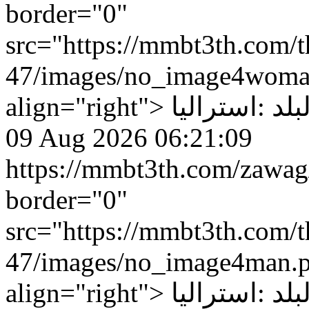
border="0"
src="https://mmbt3th.com/
47/images/no_image4woman
09 Aug 2026 06:21:09
https://mmbt3th.com/zawag
border="0"
src="https://mmbt3th.com/
47/images/no_image4man.pn