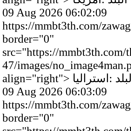
09 Aug 2026 06:02:09
https://mmbt3th.com/zawag
border="0"
src="https://mmbt3th.com/
47/images/no_image4man.pn
09 Aug 2026 06:03:09
https://mmbt3th.com/zawag
border="0"
src="https://mmbt3th.com/