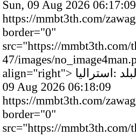
Sun, 09 Aug 2026 06:17:09
https://mmbt3th.com/zawag
border="0"
src="https://mmbt3th.com/
47/images/no_image4man.pn
09 Aug 2026 06:18:09
https://mmbt3th.com/zawag
border="0"
src="https://mmbt3th.com/