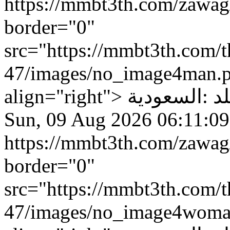
https://mmbt3th.com/zawag
border="0"
src="https://mmbt3th.com/
47/images/no_image4man.pn
align="right"> ذك
Sun, 09 Aug 2026 06:11:09
https://mmbt3th.com/zawag
border="0"
src="https://mmbt3th.com/
47/images/no_image4woman