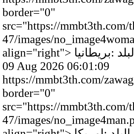
border="0"
src="https://mmbt3th.com/
47/images/no_image4woman
09 Aug 2026 06:01:09
https://mmbt3th.com/zawag
border="0"
src="https://mmbt3th.com/
47/images/no_image4man.pn