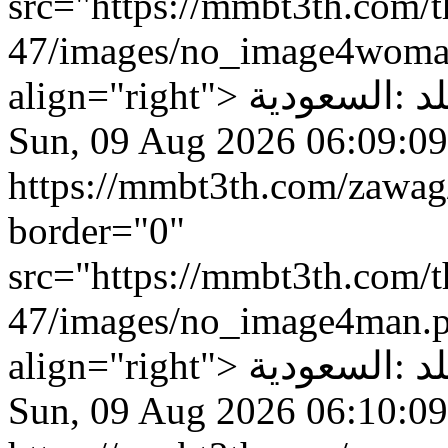
src="https://mmbt3th.com/
47/images/no_image4woman
align="right"> أن
Sun, 09 Aug 2026 06:09:09
https://mmbt3th.com/zawag
border="0"
src="https://mmbt3th.com/
47/images/no_image4man.pn
align="right"> ذك
Sun, 09 Aug 2026 06:10:09