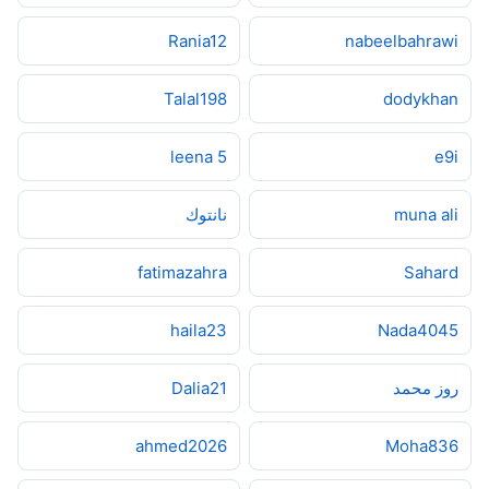
Rania12
nabeelbahrawi
Talal198
dodykhan
5 leena
e9i
نانتوك
muna ali
fatimazahra
Sahard
haila23
Nada4045
Dalia21
روز محمد
ahmed2026
Moha836