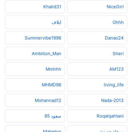
Khalid31
NiceGirl
ايلاف
Ghhh
Summervibe1996
Danao24
Ambition_Man
Sheri
Mmhhh
AM123
MHMD96
living_life
Mohannad12
Nada-2013
سعود 85
Roqalqahtani
Mahetoo
مرحلة جديدة