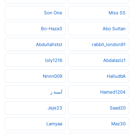
Son One
Miss SS
Bo-Haza3
Abo Sultan
Abdullahstst
rabbit_london91
loly1216
Abdalaziz1
Nnnn009
HalludbA
آنسة ز
Hamed1204
Jeje23
Saad20
Lamyaa
Maz30