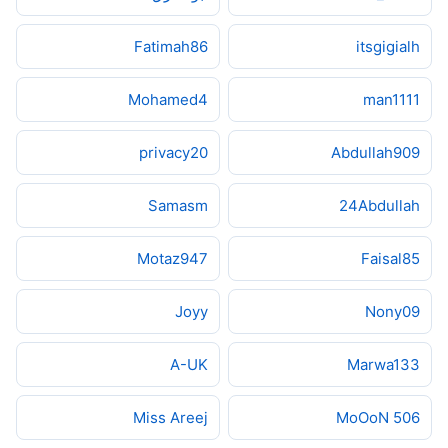
Fatimah86
itsgigialh
Mohamed4
man1111
privacy20
Abdullah909
Samasm
24Abdullah
Motaz947
Faisal85
Joyy
Nony09
A-UK
Marwa133
Miss Areej
MoOoN 506