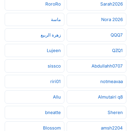
RoroRo
Sarah2026
ماسة
2026 Nora
زهرة الربيع
QQQ7
Lujeen
QZQ1
sissco
Abdullahh0707
riri01
notmeavaa
Allu
Almutairi q8
bneatte
Sheren
Blossom
amsh2204