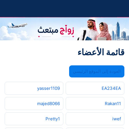
قائمة الأعضاء
العودة إلى الموقع الرئيسي
yasser1109
EA234EA
majed8066
Rakan11
Pretty1
iwef