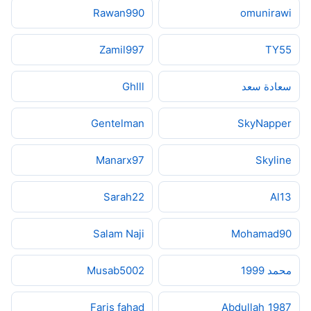
Rawan990
omunirawi
Zamil997
TY55
Ghlll
سعادة سعد
Gentelman
SkyNapper
Manarx97
Skyline
Sarah22
Al13
Salam Naji
Mohamad90
Musab5002
محمد 1999
Faris fahad
Abdullah_1987