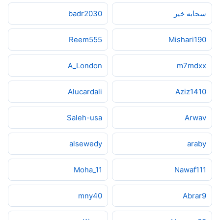
badr2030
سحابه خير
Reem555
Mishari190
A_London
m7mdxx
Alucardali
Aziz1410
Saleh-usa
Arwav
alsewedy
araby
Moha_11
Nawaf111
mny40
Abrar9