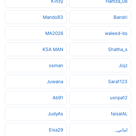
Kinzy
Hamza_08
Mando83
Bandri
MA2026
waleed-bs
KSA MAN
Shatha_s
osman
Jojz
Juwana
Sara1123
Ab91
usnpa12
JudyAs
faisalAL
Eisa29
اماني_