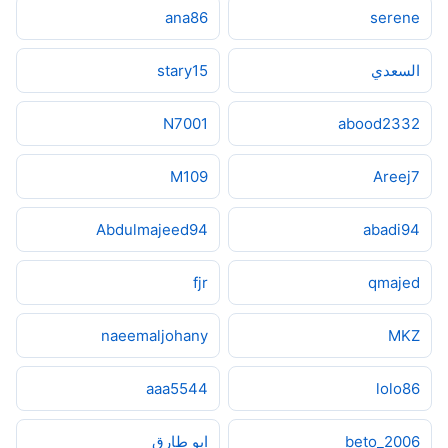
ana86
serene
stary15
السعدي
N7001
abood2332
M109
Areej7
Abdulmajeed94
abadi94
fjr
qmajed
naeemaljohany
MKZ
aaa5544
lolo86
ابو طارق
beto_2006