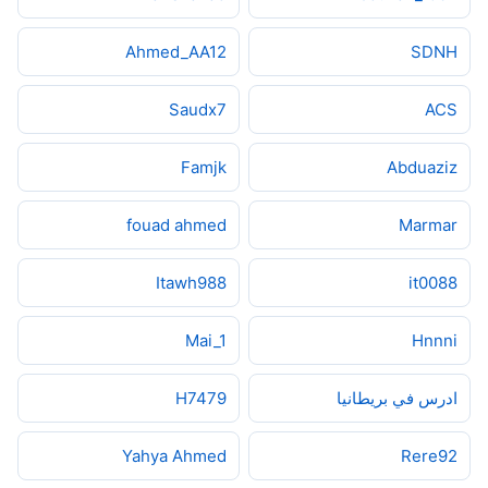
Ahmed_AA12
SDNH
Saudx7
ACS
Famjk
Abduaziz
fouad ahmed
Marmar
Itawh988
it0088
Mai_1
Hnnni
H7479
ادرس في بريطانيا
Yahya Ahmed
Rere92