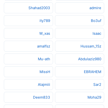
Shahad2003
admire
ity789
Bo3uf
W_xas
Isaac
amalfsz
Hussam_15z
Mu-ath
Abdulaziz980
MissH
EBRAHEM
Alajmiii
Sar2
Deem833
Moha29