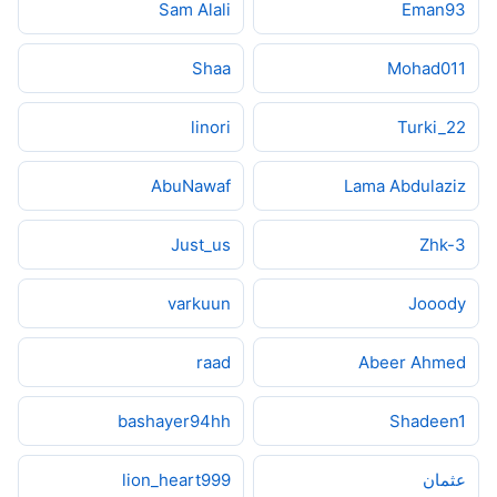
Sam Alali
Eman93
Shaa
Mohad011
linori
Turki_22
AbuNawaf
Lama Abdulaziz
Just_us
Zhk-3
varkuun
Jooody
raad
Abeer Ahmed
bashayer94hh
Shadeen1
lion_heart999
عثمان