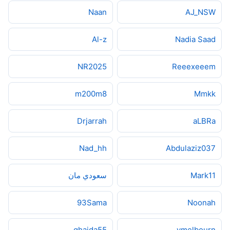
Naan
AJ_NSW
Al-z
Nadia Saad
NR2025
Reeexeeem
m200m8
Mmkk
Drjarrah
aLBRa
Nad_hh
Abdulaziz037
سعودي مان
Mark11
93Sama
Noonah
ghaida55
ymelbourn