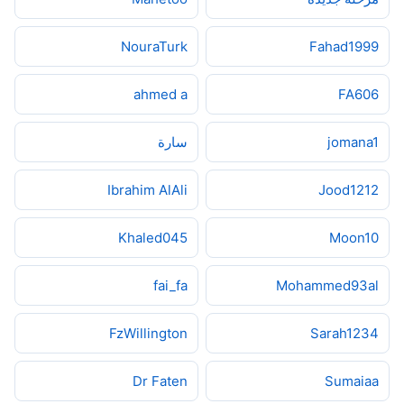
NouraTurk
Fahad1999
ahmed a
FA606
سارة
jomana1
Ibrahim AlAli
Jood1212
Khaled045
Moon10
fai_fa
Mohammed93al
FzWillington
Sarah1234
Dr Faten
Sumaiaa